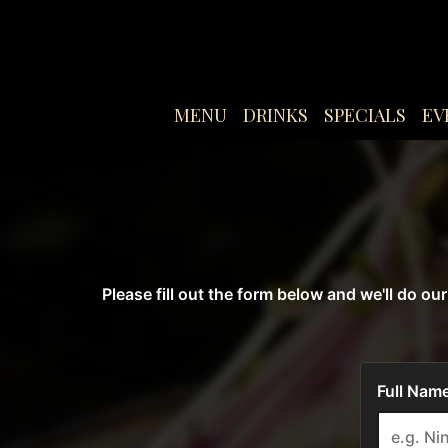
MENU
DRINKS
SPECIALS
EV