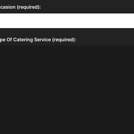
HOURS
Thur
12:00 PM - 11:00 PM