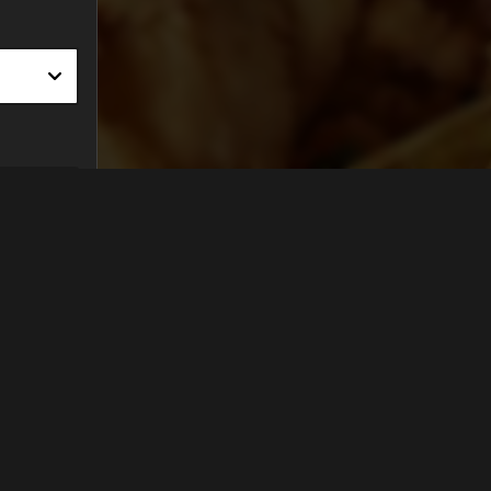
FIND US ON...