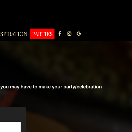
NSPIRATION
PARTIES