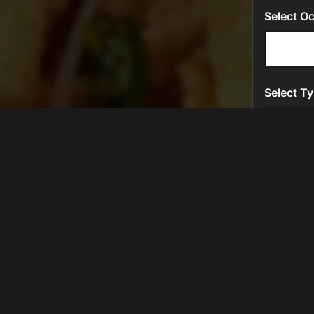
LOCATION
Level TwentyNine
600 Southwest 145th Terrace
Pembroke Pines, FL