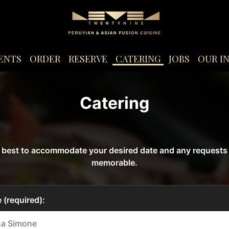
ENTS
ORDER
RESERVE
CATERING
JOBS
OUR I