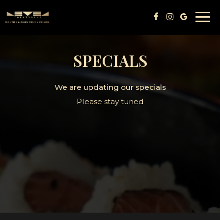
Togg
navi
SPECIALS
We are updating our specials
Please stay tuned