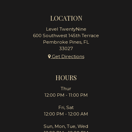
LOCATION
Level TwentyNine
600 Southwest 145th Terrace
Pembroke Pines, FL
33027
Get Directions
HOURS
Thur
12:00 PM - 11:00 PM
Fri, Sat
12:00 PM - 12:00 AM
Sun, Mon, Tue, Wed