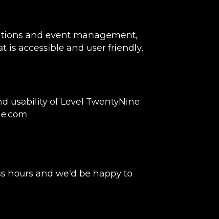
rvations and event management,
t is accessible and user friendly,
 usability of Level TwentyNine
ne.com
ss hours and we'd be happy to