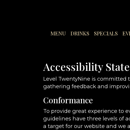
MENU
DRINKS
SPECIALS
EV
Accessibility Sta
Level TwentyNine is committed to
gathering feedback and improvin
Conformance
To provide great experience to 
guidelines have three levels of a
a target for our website and we a