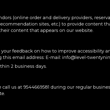
ndors (online order and delivery providers, rese
 recommendation sites, etc.) to provide content tha
heir content that appears on our website.
ur feedback on how to improve accessibility and
g this email address: E-mail:
info@level-twentyni
thin 2 business days.
 call us at
9544669581
during our regular busine
te.