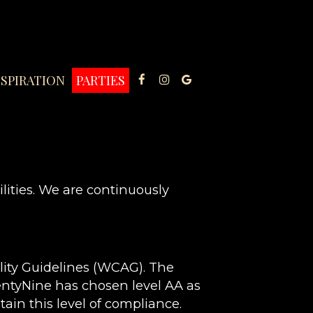
NSPIRATION
PARTIES
lities. We are continuously
lity Guidelines (WCAG). The
wentyNine has chosen level AA as
ain this level of compliance.