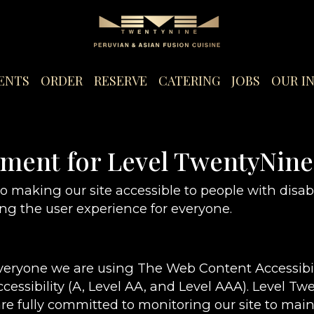
ENTS
ORDER
RESERVE
CATERING
JOBS
OUR I
tement for Level TwentyNine
 making our site accessible to people with disabi
g the user experience for everyone.
everyone we are using The Web Content Accessibi
ccessibility (A, Level AA, and Level AAA). Level T
re fully committed to monitoring our site to maint