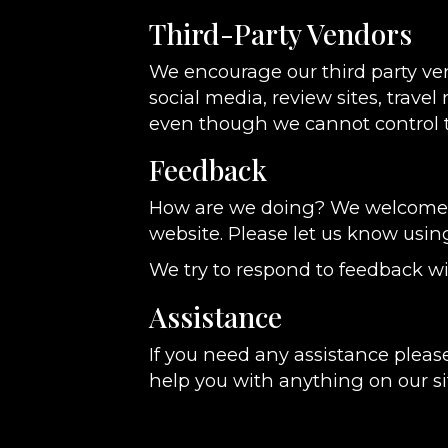
Third-Party Vendors
We encourage our third party ve
social media, review sites, travel
even though we cannot control t
Feedback
How are we doing? We welcome yo
website. Please let us know usin
We try to respond to feedback wi
Assistance
If you need any assistance please
help you with anything on our si